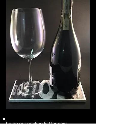
be on our mailing list for new
collections and coaster