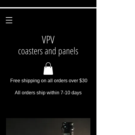
VPV
coasters and panels
Free shipping on all orders over $30
All orders ship within 7-10 days