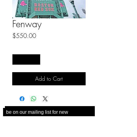
Fenway
Price
$550.00
Quantity
*
Add to Cart
be on our mailing list for new
collections and coaster
announcements!