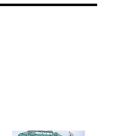
VPV
coasters and panels
Free shipping on all orders over $30
All orders ship within 7-10 days