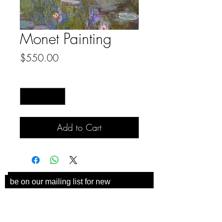
Monet Painting
Price
$550.00
Quantity
*
Add to Cart
be on our mailing list for new
collections and coaster
announcements!