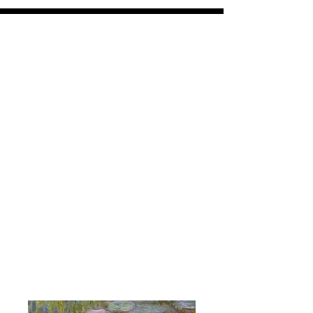
VPV
coasters and panels
Free shipping on all orders over $30
All orders ship within 7-10 days