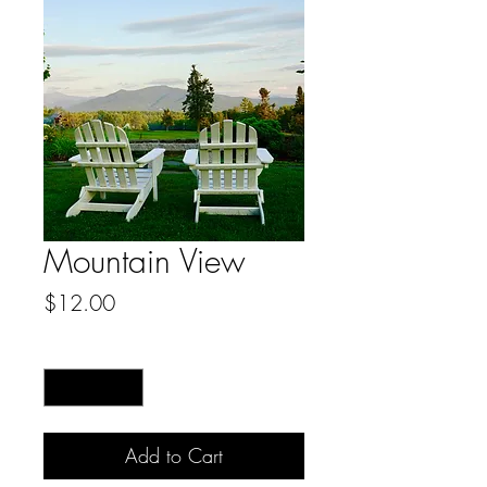
Mountain View
Price
$12.00
Quantity
*
Add to Cart