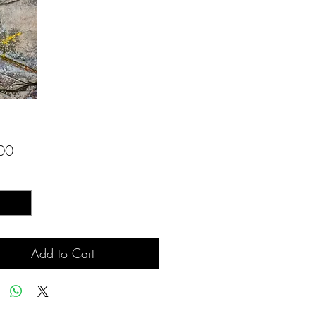
Price
00
*
Add to Cart