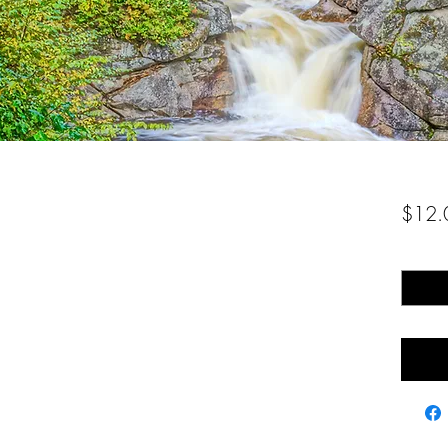
$12.
Quantity