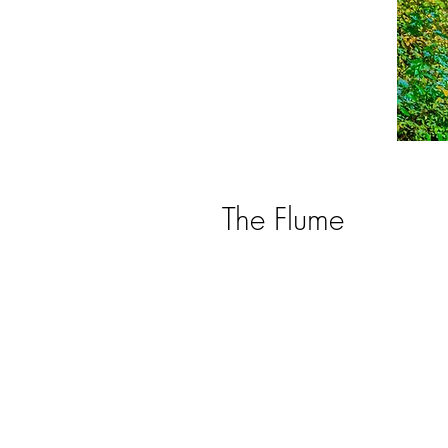
The Flume