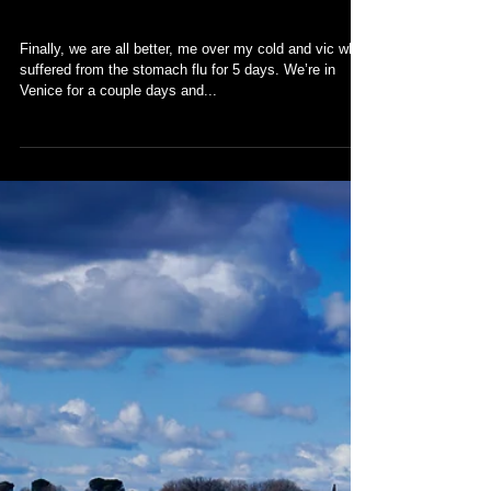
Venice
Finally, we are all better, me over my cold and vic who
suffered from the stomach flu for 5 days. We’re in
Venice for a couple days and...