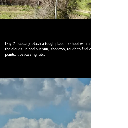
Tuscany
Day 2 Tuscany. Such a tough place to shoot with all
the clouds, in and out sun, shadows, tough to find view
points, trespassing, etc. ...