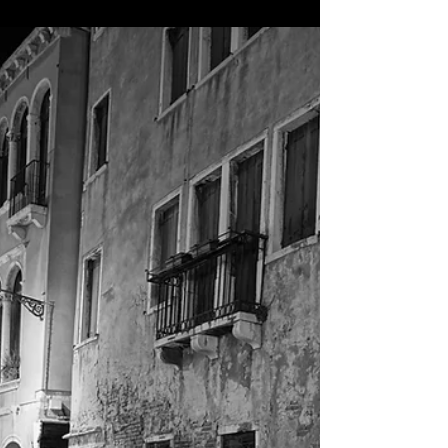
Burano, Italy
Quick one hour visit, but we snapped some of the best
shots on our trip on the tiny island outside Venice. The
colors were amazing!