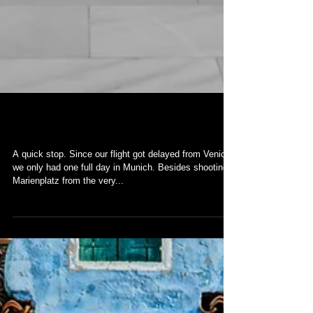
Munich
A quick stop. Since our flight got delayed from Venice,
we only had one full day in Munich. Besides shooting
Marienplatz from the very...