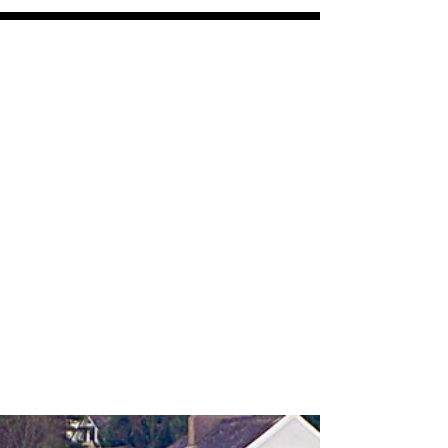
VPV
coasters and panels
Free shipping on all orders over $30
All orders ship within 7-10 days
Featured Posts