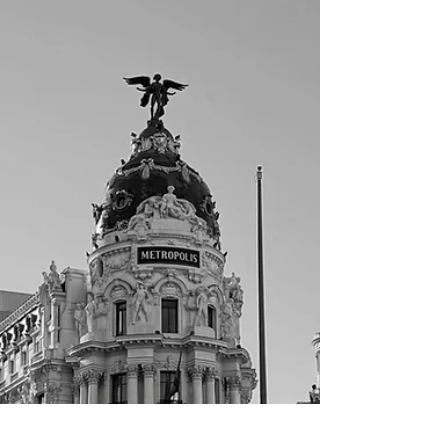
Rome part 1