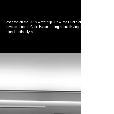
Ireland
Last stop on the 2018 winter trip. Flew into Dublin and
drove to shoot in Cork. Hardest thing about driving in
Ireland, definitely not...