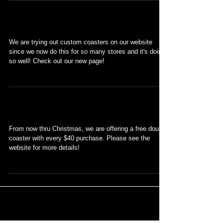
Custom coasters!
We are trying out custom coasters on our website
since we now do this for so many stores and it's doing
so well! Check out our new page!
Free Double Coaster
From now thru Christmas, we are offering a free double
coaster with every $40 purchase. Please see the
website for more details!