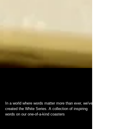
Introducing the WHITE
Series
In a world where words matter more than ever, we've
created the White Series. A collection of inspiring
words on our one-of-a-kind coasters