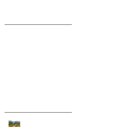
Featured Posts
Check back
soon
Once posts are
published, you’ll see
them here.
Recent Posts
On assignment in the Alps.