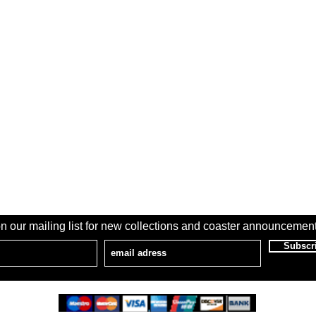
n our mailing list for new collections and coaster announcement
Subscr