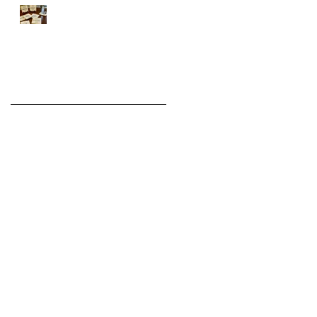
Introducing the WHITE
Series
Archive
August 2022
(1)
1 post
November 2021
(2)
2 posts
December 2020
(6)
6 posts
November 2020
(3)
3 posts
December 2019
(3)
3 posts
November 2019
(1)
1 post
March 2019
(1)
1 post
December 2018
(1)
1 post
November 2018
(3)
3 posts
October 2018
(5)
5 posts
September 2018
(1)
1 post
August 2018
(1)
1 post
July 2018
(1)
1 post
June 2018
(1)
1 post
April 2018
(1)
1 post