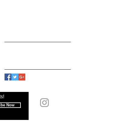
March 2018
(2)
2 posts
February 2018
(12)
12 posts
January 2018
(7)
7 posts
Search By Tags
No tags yet.
Follow Us
s!
ibe Now