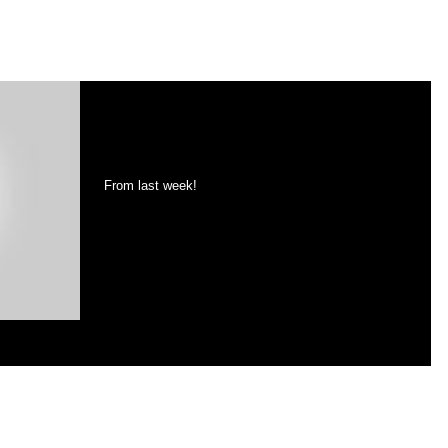
Nubble Light (new images
coming soon!)
From last week!