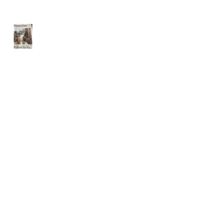
Front page Boston Globe
Website Updated for holidays
The USPS IS 2 weeks behind
schedule
THE USPS is slammed.