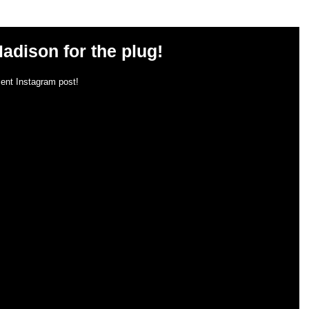
adison for the plug!
ent Instagram post!  