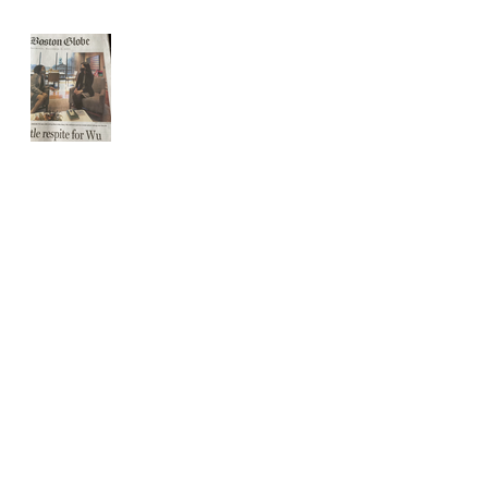
Front page Boston
Globe
Website Updated for holidays
The USPS IS 2 weeks behind
schedule
THE USPS is slammed.
All orders from now until Christmas
SHIPPED in 24hrs.