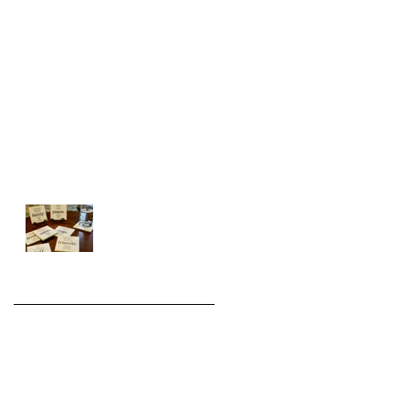
FREE Double coaster will not be on
the invoice.
Holiday Shipping is on time!
We're back on Chronicle this
Wednesday.
Introducing the WHITE
Series
Archive
August 2022
(1)
1 post
November 2021
(2)
2 posts
December 2020
(6)
6 posts
November 2020
(3)
3 posts
December 2019
(3)
3 posts
November 2019
(1)
1 post