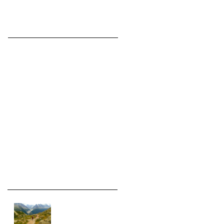
Featured Posts
Check back
soon
Once posts are
published, you’ll see
them here.
Recent Posts
On assignment in the
Alps.