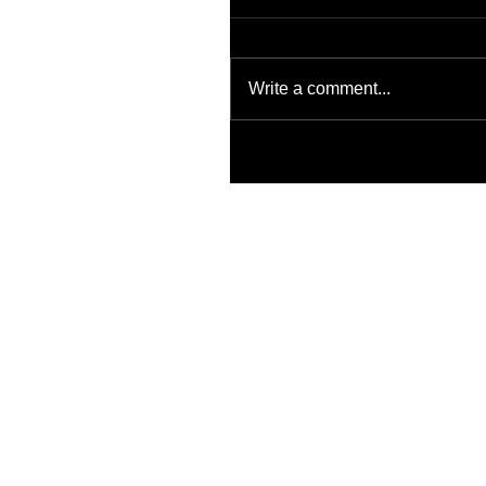
Write a comment...