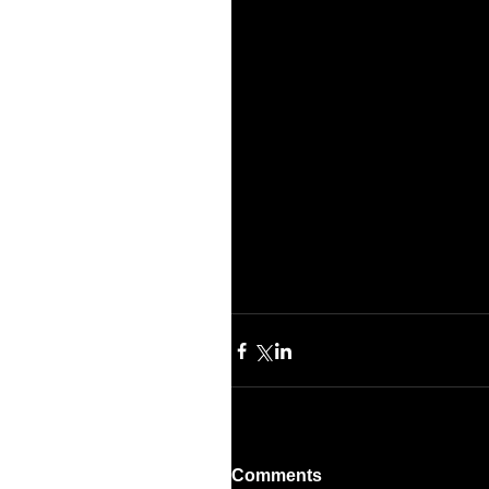
Comments