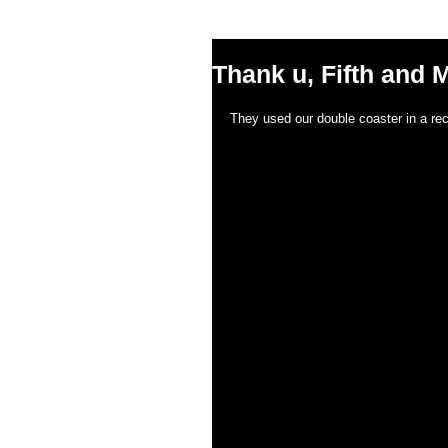
Thank u, Fifth and M
They used our double coaster in a rec