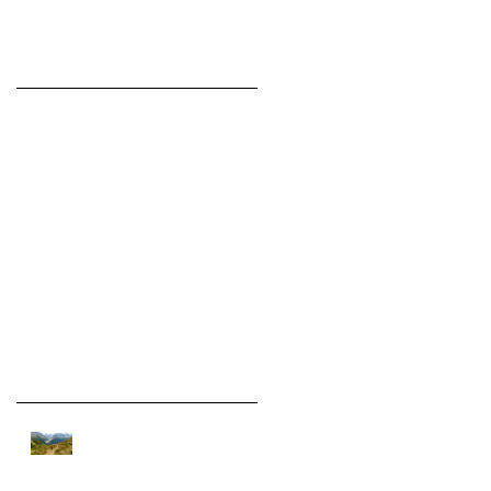
Featured Posts
Check back
soon
Once posts are
published, you’ll see
them here.
Recent Posts
On assignment in the Alps.