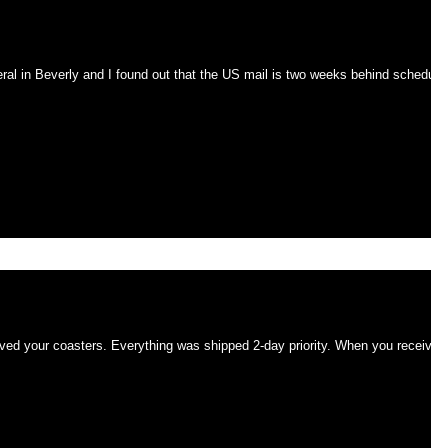
ks behind schedule
eral in Beverly and I found out that the US mail is two weeks behind schedule
mmed.
ipped 2-day priority. When you received