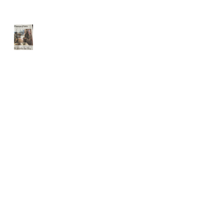
Front page Boston Globe
Website Updated for holidays
The USPS IS 2 weeks behind
schedule
THE USPS is slammed.