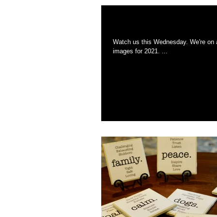
We're back on Chr
Watch us this Wednesday. We're on a show featuring local gifts from New England. We've also added all of our new
images for 2021. ...