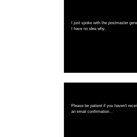
The USPS IS 2 wee
I just spoke with the postmaster gen
I have no idea why...
THE USPS is sla
Please be patient if you haven't received your coasters. Everything was sh
an email confirmation...