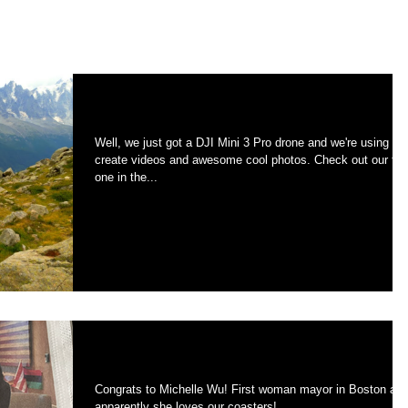
On assignment in the Alps.
Well, we just got a DJI Mini 3 Pro drone and we're using to
create videos and awesome cool photos. Check out our first
one in the...
Front page Boston Globe
Congrats to Michelle Wu! First woman mayor in Boston and
apparently she loves our coasters!