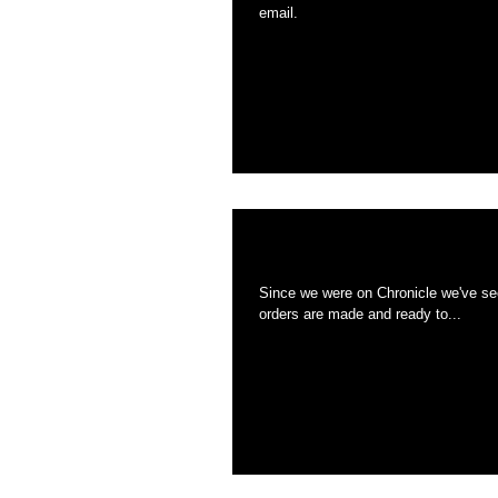
email.
Holiday Shipping is
Since we were on Chronicle we've see
orders are made and ready to...