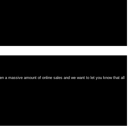
 on time!
n a massive amount of online sales and we want to let you know that all