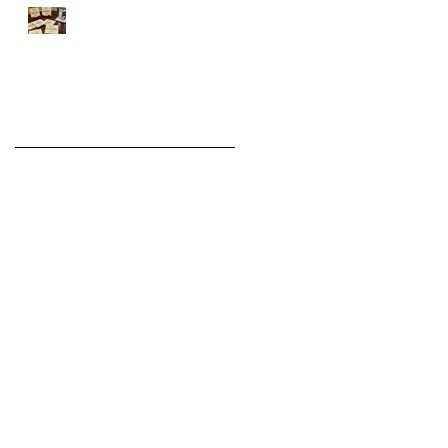
Introducing the WHITE
Series
Archive
August 2022
(1)
1 post
November 2021
(2)
2 posts
December 2020
(6)
6 posts
November 2020
(3)
3 posts
December 2019
(3)
3 posts
November 2019
(1)
1 post
March 2019
(1)
1 post
December 2018
(1)
1 post
November 2018
(3)
3 posts
October 2018
(5)
5 posts
September 2018
(1)
1 post
August 2018
(1)
1 post
July 2018
(1)
1 post
June 2018
(1)
1 post
April 2018
(1)
1 post