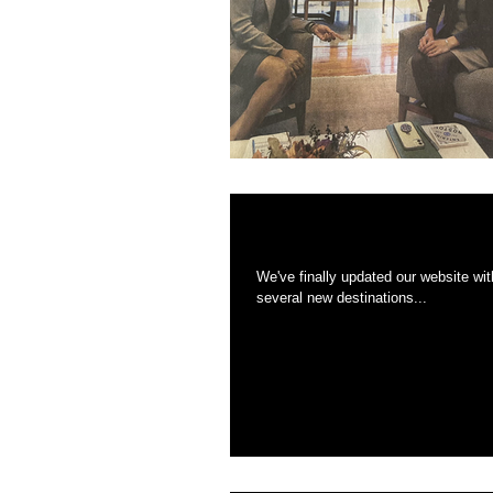
Website Updated fo
We've finally updated our website with a boatload of new imag
several new destinations...