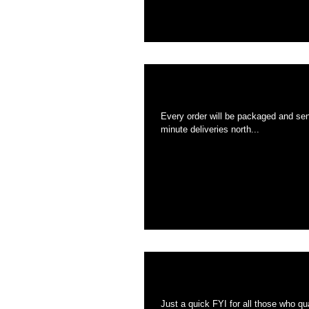
All orders from no
Every order will be packaged and sent to the USPS in under 
minute deliveries north...
FREE Double coaste
Just a quick FYI for all those who qualify for a free double. It will be 