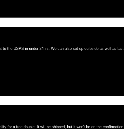
w until Christmas SHIPPED in 24hrs.
24hrs. We can also set up curbside as well as last
r will not be on the invoice.
shipped, but it won't be on the confirmation