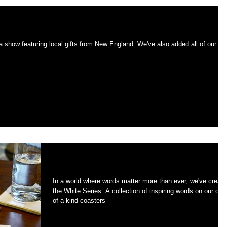
onicle this Wednesday.
Introducing the WHITE Series
In a world where words matter more than ever, we've creat
the White Series. A collection of inspiring words on our one-
of-a-kind coasters