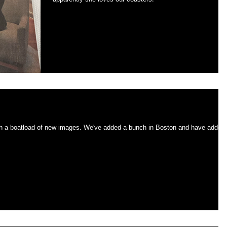
r holidays
es. We've added a bunch in Boston and have added